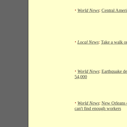
·
World News
:
Central Ameri
·
Local News
:
Take a walk on
·
World News
:
Earthquake dea
54,000
·
World News
:
New Orleans o
can't find enough workers