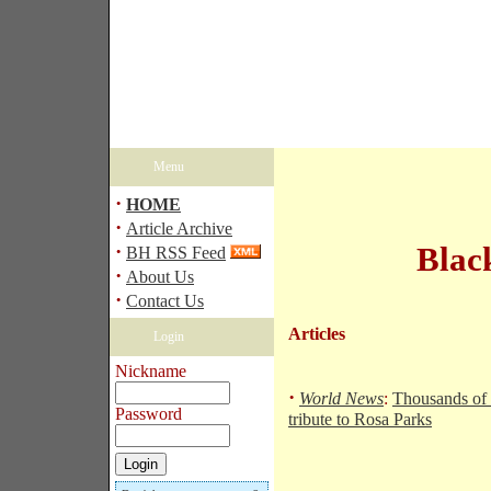
Menu
·
HOME
·
Article Archive
·
Blac
BH RSS Feed
·
About Us
·
Contact Us
Articles
Login
Nickname
·
World News
:
Thousands of
Password
tribute to Rosa Parks