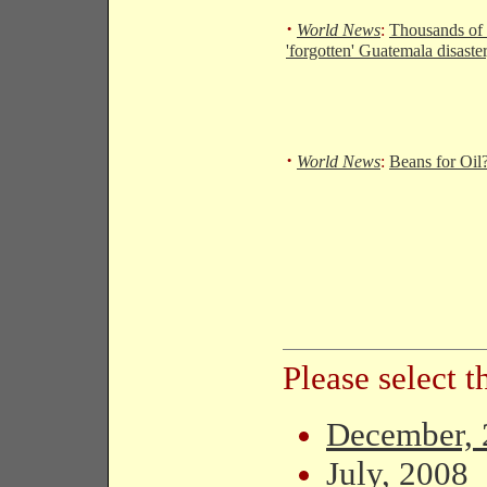
·
World News
:
Thousands of 
'forgotten' Guatemala disaste
·
World News
:
Beans for Oil?
Please select 
December, 
July, 2008