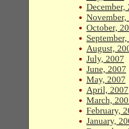
December, 
November,
October, 2
September,
August, 20
July, 2007
June, 2007
May, 2007
April, 2007
March, 200
February, 
January, 2