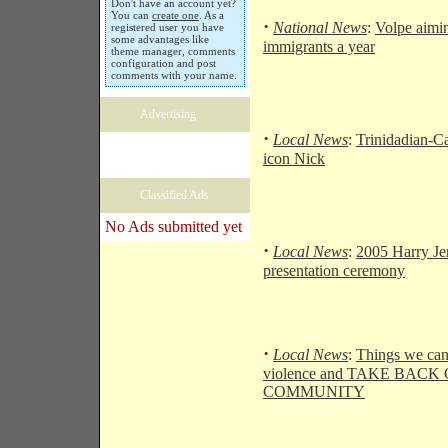
Don't have an account yet?
You can
create one
. As a
·
National News
:
Volpe aimi
registered user you have
some advantages like
immigrants a year
theme manager, comments
configuration and post
comments with your name.
Advertising
·
Local News
:
Trinidadian-C
icon Nick
Classified Ads
No Ads submitted yet
·
Local News
:
2005 Harry Je
presentation ceremony
·
Local News
:
Things we can
violence and TAKE BACK
COMMUNITY