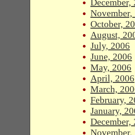
December, 
November,
October, 2
August, 20
July, 2006
June, 2006
May, 2006
April, 2006
March, 200
February, 
January, 2
December, 
November,