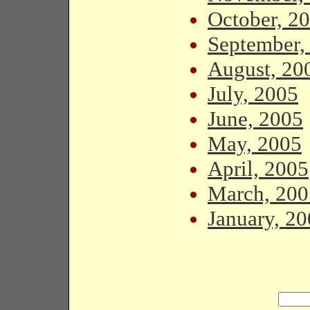
October, 2
September,
August, 20
July, 2005
June, 2005
May, 2005
April, 2005
March, 200
January, 2