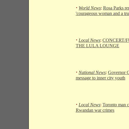
·
World News
:
Rosa Parks r
'courageous woman and a tru
·
Local News
:
CONCERT/F
THE LULA LOUNGE
·
National News
:
Governor G
message to inner city youth
·
Local News
:
Toronto man c
Rwandan war crimes