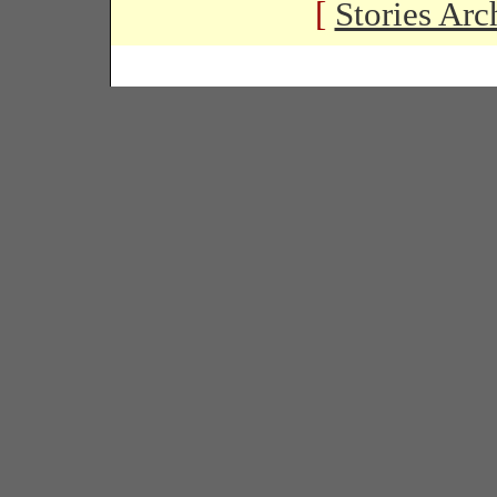
[
Stories Arc
Copyright � 2005 Black Habits