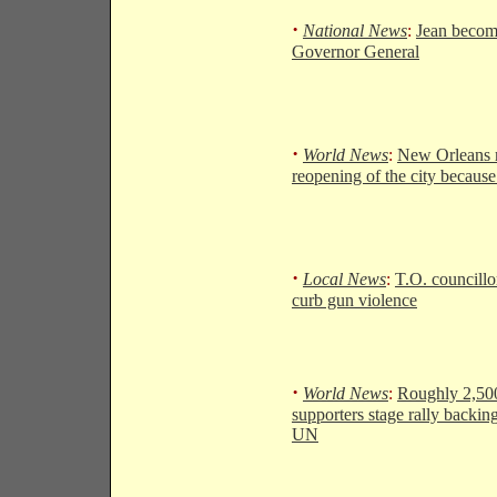
·
National News
:
Jean becom
Governor General
·
World News
:
New Orleans 
reopening of the city becaus
·
Local News
:
T.O. councillo
curb gun violence
·
World News
:
Roughly 2,50
supporters stage rally backing
UN