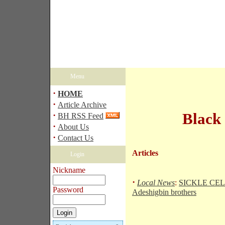
Menu
·
HOME
·
Article Archive
·
Black
BH RSS Feed
·
About Us
·
Contact Us
Articles
Login
Nickname
·
Local News
:
SICKLE CELL
Password
Adeshigbin brothers