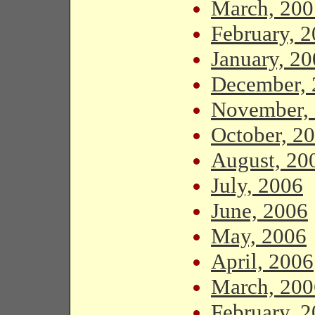
March, 200
February, 
January, 2
December, 
November,
October, 2
August, 20
July, 2006
June, 2006
May, 2006
April, 2006
March, 200
February, 