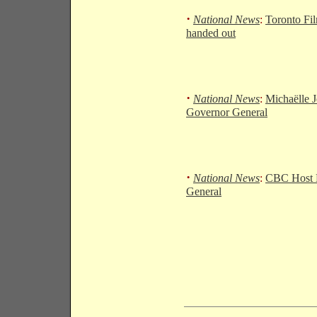
·
National News
:
Toronto Fi
handed out
·
National News
:
Michaëlle J
Governor General
·
National News
:
CBC Host 
General