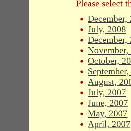
Please select 
December, 
July, 2008
December, 
November,
October, 2
September,
August, 20
July, 2007
June, 2007
May, 2007
April, 2007