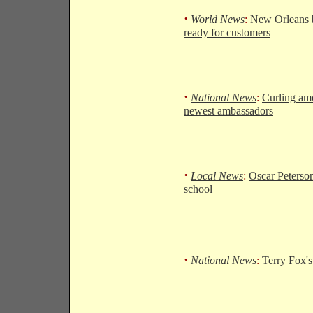
·
World News
:
New Orleans b
ready for customers
·
National News
:
Curling am
newest ambassadors
·
Local News
:
Oscar Peterso
school
·
National News
:
Terry Fox's