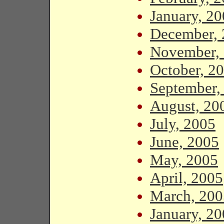
January, 2
December, 
November,
October, 2
September,
August, 20
July, 2005
June, 2005
May, 2005
April, 2005
March, 200
January, 2