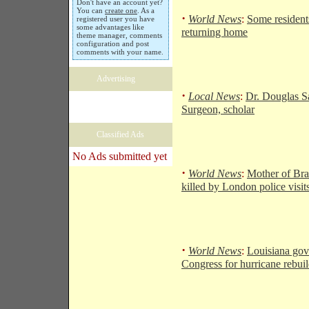
Don't have an account yet?
You can
create one
. As a
·
World News
:
Some resident
registered user you have
some advantages like
returning home
theme manager, comments
configuration and post
comments with your name.
Advertising
·
Local News
:
Dr. Douglas S
Surgeon, scholar
Classified Ads
No Ads submitted yet
·
World News
:
Mother of Bra
killed by London police visit
·
World News
:
Louisiana gov
Congress for hurricane rebui