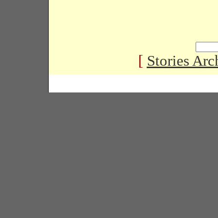
[
Stories Arc
Copyright � 2005 Black Habits