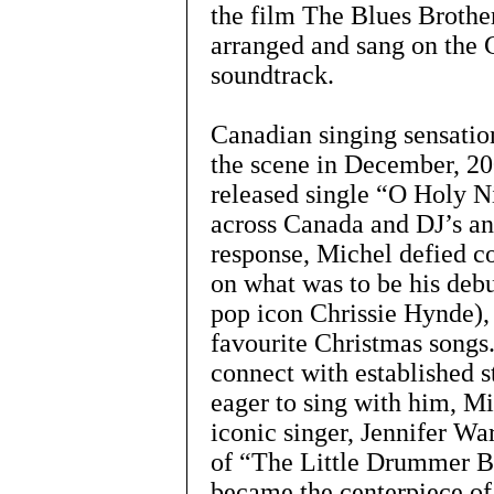
the film The Blues Brothe
arranged and sang on th
soundtrack.
Canadian singing sensatio
the scene in December, 2
released single “O Holy Ni
across Canada and DJ’s an
response, Michel defied c
on what was to be his deb
pop icon Chrissie Hynde),
favourite Christmas songs.
connect with established s
eager to sing with him, M
iconic singer, Jennifer Wa
of “The Little Drummer B
became the centerpiece of