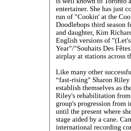
is well known to Toronto
entertainer. She has just 
run of "Cookin' at the Coo
Doodlebops third season f
and daughter, Kim Richar
English versions of "(Let
Year"/"Souhaits Des Fêtes
airplay at stations across 
Like many other successful
“fast-rising" Sharon Riley
establish themselves as th
Riley's rehabilitation from
group's progression from i
until the present where sh
stage aided by a cane. Can
international recording co