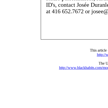
ID's, contact Josée Duran
at 416 652.7672 or josee
This articl
http:/
The UR
http://www.blackhabits.com/m