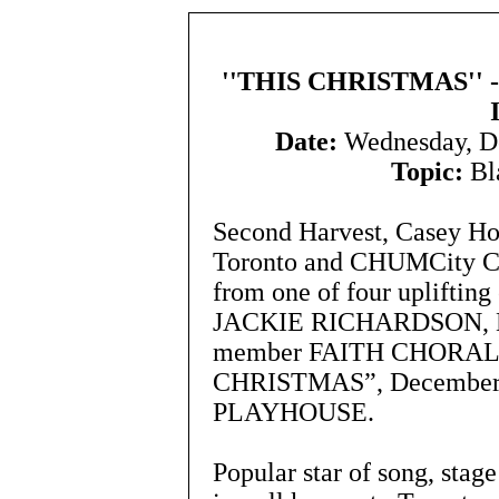
''THIS CHRISTMAS''
Date:
Wednesday, D
Topic:
Bla
Second Harvest, Casey Ho
Toronto and CHUMCity Chr
from one of four upliftin
JACKIE RICHARDSON, M
member FAITH CHORALE 
CHRISTMAS”, December 5,
PLAYHOUSE.
Popular star of song, stag