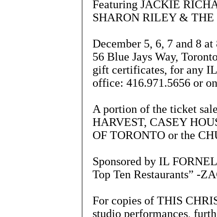
Featuring JACKIE RIC
SHARON RILEY & THE
December 5, 6, 7 and 8
56 Blue Jays Way, Toronto
gift certificates, for an
office: 416.971.5656 or o
A portion of the ticket s
HARVEST, CASEY HOUS
OF TORONTO or the C
Sponsored by IL FORNELL
Top Ten Restaurants” -Z
For copies of THIS CHRIS
studio performances, furth