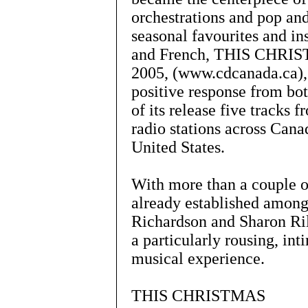
orchestrations and pop an
seasonal favourites and in
and French, THIS CHRIST
2005, (www.cdcanada.ca),
positive response from bot
of its release five tracks
radio stations across Cana
United States.
With more than a couple o
already established among
Richardson and Sharon Ri
a particularly rousing, i
musical experience.
THIS CHRISTMAS