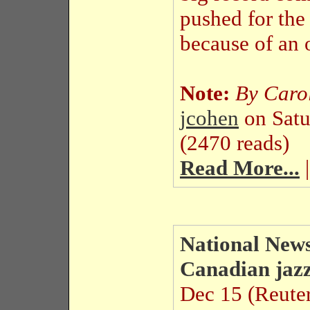
pushed for the
because of an o
Note:
By Carol
jcohen
on Sat
(2470 reads)
Read More...
|
National News
Canadian jazz
Dec 15 (Reuter