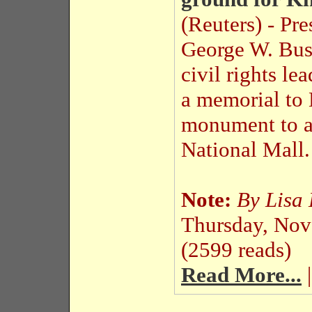
(Reuters) - Pre
George W. Bus
civil rights l
a memorial to 
monument to a
National Mall.
Note:
By Lisa
Thursday, No
(2599 reads)
Read More...
|