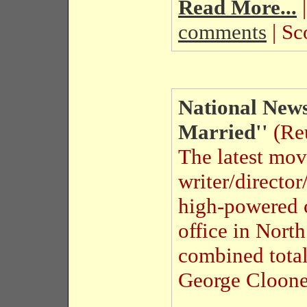
Read More...
|
comments
| Sc
National News
Married''
(Reu
The latest mov
writer/directo
high-powered 
office in Nort
combined total
George Cloone