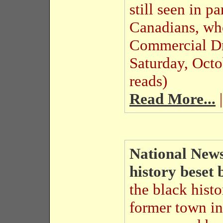
still seen in p
Canadians, who
Commercial D
Saturday, Oct
reads)
Read More...
|
National News
history beset 
the black histo
former town in