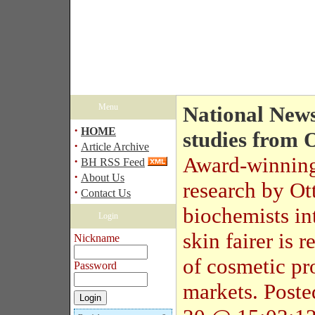
Menu
National News
·
HOME
studies from 
·
Article Archive
Award-winnin
·
BH RSS Feed
·
About Us
research by O
·
Contact Us
biochemists in
Login
skin fairer is
Nickname
of cosmetic pr
Password
markets.
Post