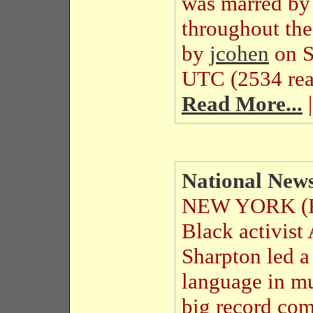
was marred by t
throughout the
by
jcohen
on S
UTC (2534 rea
Read More...
|
National News
NEW YORK (Re
Black activist 
Sharpton led a
language in mu
big record com