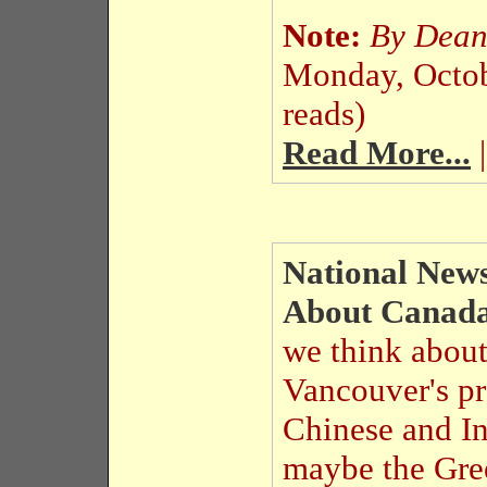
Note:
By Dea
Monday, Octo
reads)
Read More...
|
National News
About Canad
we think abou
Vancouver's p
Chinese and I
maybe the Gre