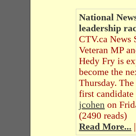
National News
leadership ra
CTV.ca News S
Veteran MP and
Hedy Fry is exp
become the nex
Thursday. The
first candidat
jcohen
on Fri
(2490 reads)
Read More...
|