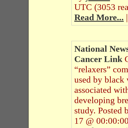
UTC (3053 rea
Read More...
|
National News
Cancer Link
“relaxers” co
used by black 
associated wit
developing bre
study.
Posted 
17 @ 00:00:00