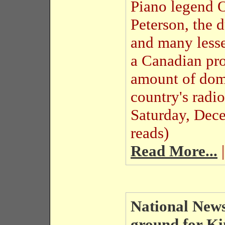
Piano legend 
Peterson, the
and many lesse
a Canadian pro
amount of dome
country's radi
Saturday, Dec
reads)
Read More...
|
National News
ground for K