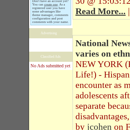
30 @ 15:03:12
Don't have an account yet?
You can
create one
. As a
registered user you have
Read More...
|
some advantages like
theme manager, comments
configuration and post
comments with your name.
Advertising
National News
varies on ethn
Classified Ads
NEW YORK (R
No Ads submitted yet
Life!) - Hispa
encounter as m
adolescents aft
separate becau
disadvantages,
by
jcohen
on F