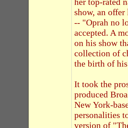
her top-rated 
show, an offe
-- "Oprah no l
accepted. A mo
on his show th
collection of c
the birth of hi
It took the pr
produced Broa
New York-base
personalities 
version of "Th