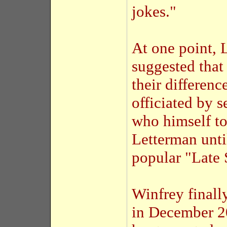
jokes."
At one point, 
suggested that
their differen
officiated by 
who himself to
Letterman unti
popular "Late 
Winfrey finall
in December 20