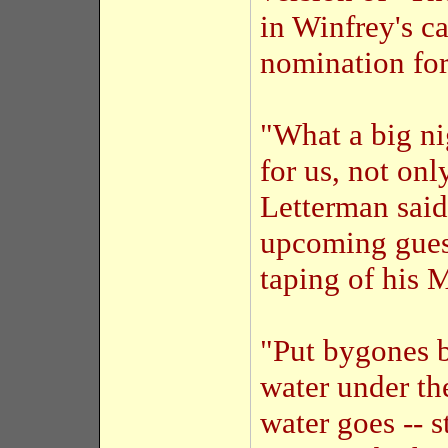
in Winfrey's ca
nomination for
"What a big nig
for us, not on
Letterman said
upcoming gues
taping of his 
"Put bygones b
water under th
water goes -- s