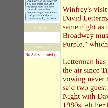
Don't have an account yet?
You can
create one
. As a
registered user you have
Winfrey's visi
some advantages like
theme manager, comments
configuration and post
David Letterma
comments with your name.
same night as 
Advertising
Broadway musi
Purple," which
Classified Ads
No Ads submitted yet
Letterman has 
the air since 
vowing never t
said two guest
Night with Da
1980s left her 