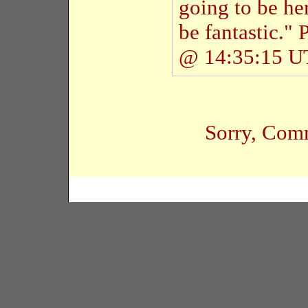
going to be her
be fantastic."
@ 14:35:15 
Sorry, Comm
Copyright � 2005 Black Habits