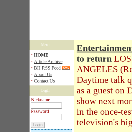
Menu
Entertainmen
·
HOME
to return
LOS
·
Article Archive
ANGELES (Reu
·
BH RSS Feed
·
About Us
Daytime talk 
·
Contact Us
as a guest on 
Login
show next mont
Nickname
in the once-te
Password
television's big