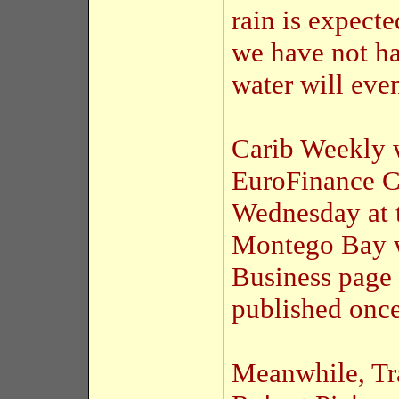
rain is expecte
we have not ha
water will even
Carib Weekly w
EuroFinance C
Wednesday at t
Montego Bay w
Business page 
published once
Meanwhile, Tr