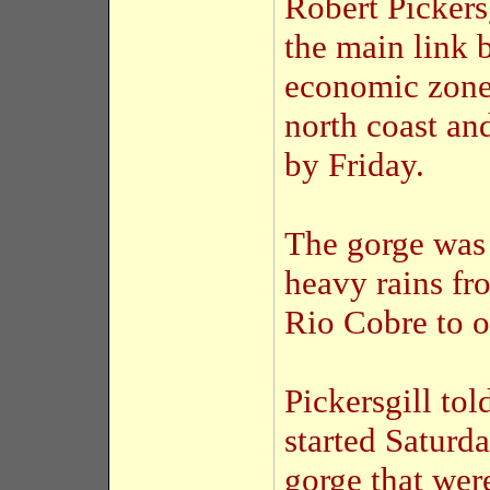
Robert Pickers
the main link 
economic zones
north coast an
by Friday.
The gorge was
heavy rains f
Rio Cobre to o
Pickersgill tol
started Saturda
gorge that we