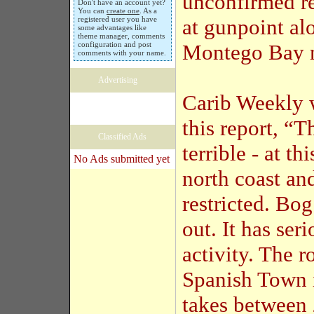
unconfirmed re
Don't have an account yet?
You can
create one
. As a
registered user you have
at gunpoint al
some advantages like
theme manager, comments
configuration and post
Montego Bay m
comments with your name.
Advertising
Carib Weekly w
this report, “T
Classified Ads
terrible - at th
No Ads submitted yet
north coast an
restricted. Bog
out. It has seri
activity. The 
Spanish Town i
takes between 