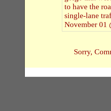
to have the roa
single-lane tra
November 01 
Sorry, Comm
Copyright � 2005 Black Habits