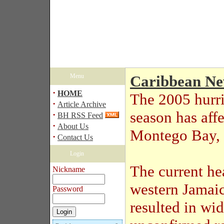
Menu
Caribbean N
·
HOME
The 2005 hurr
·
Article Archive
season has aff
·
BH RSS Feed
·
About Us
Montego Bay, 
·
Contact Us
Login
The current he
Nickname
western Jamaic
Password
resulted in wi