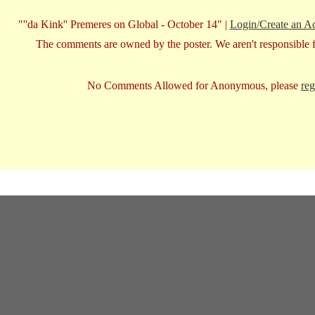
"''da Kink'' Premeres on Global - October 14" |
Login/Create an A
The comments are owned by the poster. We aren't responsible fo
No Comments Allowed for Anonymous, please
reg