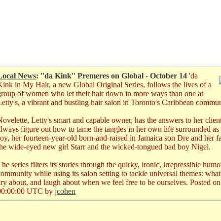
Local News
: ''da Kink'' Premeres on Global - October 14
'da
Kink in My Hair, a new Global Original Series, follows the lives of a
group of women who let their hair down in more ways than one at
Letty's, a vibrant and bustling hair salon in Toronto's Caribbean commun
Novelette, Letty's smart and capable owner, has the answers to her clien
always figure out how to tame the tangles in her own life surrounded as s
Joy, her fourteen-year-old born-and-raised in Jamaica son Dre and her fa
the wide-eyed new girl Starr and the wicked-tongued bad boy Nigel.
he series filters its stories through the quirky, ironic, irrepressible hu
community while using its salon setting to tackle universal themes: what 
cry about, and laugh about when we feel free to be ourselves.
Posted o
00:00:00 UTC by
jcohen