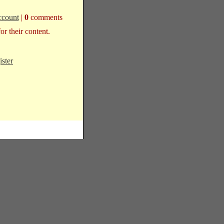
ccount
|
0
comments
r their content.
ister