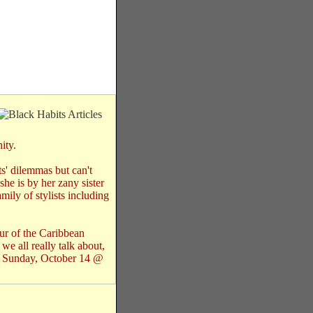
ity.
ts' dilemmas but can't
he is by her zany sister
mily of stylists including
mour of the Caribbean
we all really talk about,
n Sunday, October 14 @