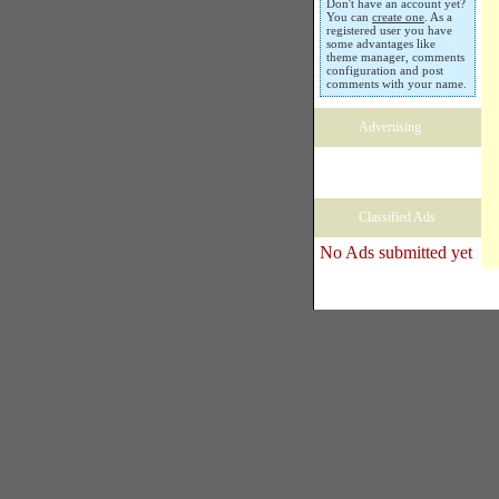
Don't have an account yet?
You can
create one
. As a
registered user you have
some advantages like
theme manager, comments
configuration and post
comments with your name.
Advertising
Classified Ads
No Ads submitted yet
Copyright � 2005 Black Habits