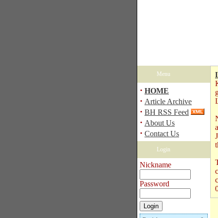
Menu
·
HOME
·
Article Archive
·
BH RSS Feed
·
About Us
·
Contact Us
Login
T
Nickname
Password